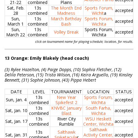
21-22
combined
Plains
Sat, Feb.
13s
The Month End
Sports Forum,
accepted
28
combined
Madness
Wichit
a
Sun,
13s
March Birthday
Sports Forum,
accepted
March 1
combined
Bash
Wichita
Sun,
13s
Sports Forum,
Volley Break
accepted
March 22
combined
Wichita
click on tournament name for playing schedule; location, for results.
13 Orange: Emily Blakely (head coach)
(3) Rylee Hazelton, (4) Paige Dopps, (10) Sophia Fletcher, (12)
Delila Peterson, (15) Trista Wilson, (16) Keira Arguello, (19) Kinsley
Bennett, (31) Sophie Johnson, (43) Pippa Hebert
DATE
LEVEL
TOURNAMENT
LOCATION
STATUS
13s
New Year
Sports Forum,
Sun, Jan. 4
accepted
combined
Spikefest 2
Wichita
13s
KNVBC January
South Farha,
Sat, Jan. 10
accepted
combined
Blast
Wichita
13s
River City
WSU Heskett
Sat, Jan. 17
accepted
combined
Rumble
Center, Wichita
Salthawk
13s
Salthawk
Sat, Jan. 31
Activity Center,
accepted
combined
Spiketacula
r