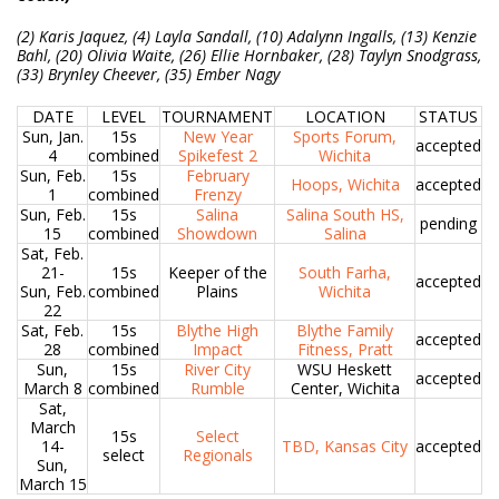
(2) Karis Jaquez, (4) Layla Sandall, (10) Adalynn Ingalls, (13) Kenzie
Bahl, (20) Olivia Waite, (26) Ellie Hornbaker, (28) Taylyn Snodgrass,
(33) Brynley Cheever, (35) Ember Nagy
DATE
LEVEL
TOURNAMENT
LOCATION
STATUS
Sun, Jan.
15s
New Year
Sports Forum,
accepted
4
combined
Spikefest 2
Wichita
Sun, Feb.
15s
February
Hoops, Wichita
accepted
1
combined
Frenzy
Sun, Feb.
15s
Salina
Salina South HS,
pending
15
combined
Showdown
Salina
Sat, Feb.
21-
15s
Keeper of the
South Farha,
accepted
Sun, Feb.
combined
Plains
Wichita
22
Sat, Feb.
15s
Blythe High
Blythe Family
accepted
28
combined
Impact
Fitness, Pratt
Sun,
15s
River City
WSU Heskett
accepted
March 8
combined
Rumble
Center, Wichita
Sat,
March
15s
Select
14-
TBD, Kansas City
accepted
select
Regionals
Sun,
March 15