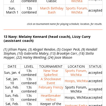
22
combined
Classic
Wichita
Sun,
12s
March Birthday
Sports Forum,
accepted
March 1
combined
Bash
Wichita
click on tournament name for playing schedule; location, for results.
13 Navy: Melainy Kennard (head coach), Lizzy Curry
(assistant coach)
(1) Jillian Payne, (3) Abigail Rendon, (5) Cooper Peck, (9) Kendall
Stephan, (10) Gabriella Mabry, (13) Brooklyn Carr, (18) Stella
Hopper, (22) Hailey Wentling, (24) Josie Mason
DATE
LEVEL
TOURNAMENT
LOCATION
STATUS
13s
New Year
Sports Forum,
Sun, Jan. 4
accepted
combined
Spikefest
Wichita
Sat, Jan.
13s
A Shockwave
Hoops, Wichita
accepted
10
combined
Event
Sun, Feb.
13s
February Frenzy
Sports Forum,
accepted
8
combined
3
Wichita
Sun, Feb.
13s
Heartbreaker
Hoops, Wichita
accepted
15
combined
Hitfest
Sat, Feb.
13s
Keeper of the
Andover Farha
accepted