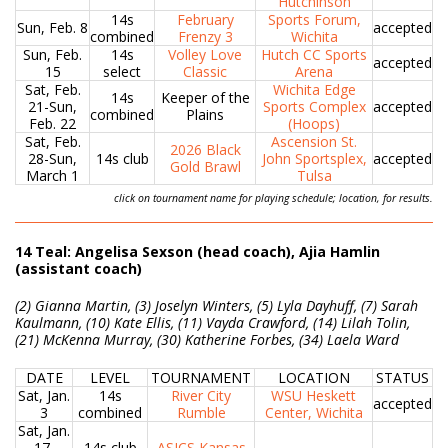
Hutchinson
14s
February
Sports Forum,
Sun, Feb. 8
accepted
combined
Frenzy 3
Wichita
Sun, Feb.
14s
Volley Love
Hutch CC Sports
accepted
15
select
Classic
Arena
Sat, Feb.
Wichita Edge
14s
Keeper of the
21-Sun,
Sports Complex
accepted
combined
Plains
Feb. 22
(Hoops)
Sat, Feb.
Ascension St.
2026 Black
28-Sun,
14s club
John Sportsplex,
accepted
Gold Brawl
March 1
Tulsa
click on tournament name for playing schedule; location, for results.
14 Teal: Angelisa Sexson (head coach), Ajia Hamlin
(assistant coach)
(2) Gianna Martin, (3) Joselyn Winters, (5) Lyla Dayhuff, (7) Sarah
Kaulmann, (10) Kate Ellis, (11) Vayda Crawford, (14) Lilah Tolin,
(21) McKenna Murray, (30) Katherine Forbes, (34) Laela Ward
DATE
LEVEL
TOURNAMENT
LOCATION
STATUS
Sat, Jan.
14s
River City
WSU Heskett
accepted
3
combined
Rumble
Center, Wichita
Sat, Jan.
17-
14s club
ASICS Kansas