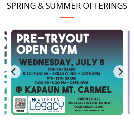
SPRING & SUMMER OFFERINGS