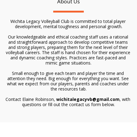
About Us
Wichita Legacy Volleyball Club is committed to total player 
development, mental toughness and personal growth.
Our knowledgeable and ethical coaching staff uses a rational 
and straightforward approach to develop competitive teams 
and strong players, preparing them for the next level of their 
volleyball careers. The staff is hand chosen for their experience 
and dynamic coaching styles. Practices are fast-paced and 
mimic game situations.
Small enough to give each team and player the time and 
attention they need. Big enough for everything you want. See 
what we expect from our players, parents and coaches under 
the resources tab.
Contact Elaine Robinson, 
wichitalegacyvb@gmail.com
, with 
questions or fill out the contact us form below.