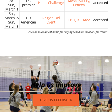
28-
18s
MAVS Facility,
Heart Challenge
accepted
Sun,
premier
Lenexa
March 1
Sat,
March 7-
18s
Region Bid
TBD, KC Area
accepted
Sun,
American
Event
March 8
click on tournament name for playing schedule; location, for results.
Help us improve
GIVE US FEEDBACK