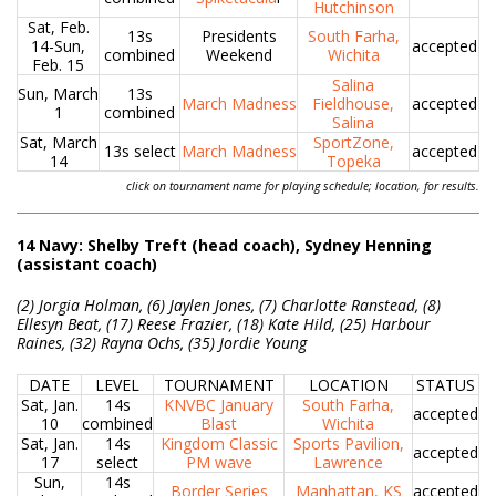
Hutchinson
Sat, Feb.
13s
Presidents
South Farha,
14-Sun,
accepted
combined
Weekend
Wichita
Feb. 15
Salina
Sun, March
13s
March Madness
Fieldhouse,
accepted
1
combined
Salina
Sat, March
SportZone,
13s select
March Madness
accepted
14
Topeka
click on tournament name for playing schedule; location, for results.
14 Navy: Shelby Treft (head coach), Sydney Henning
(assistant coach)
(2) Jorgia Holman, (6) Jaylen Jones, (7) Charlotte Ranstead, (8)
Ellesyn Beat, (17) Reese Frazier, (18) Kate Hild, (25) Harbour
Raines, (32) Rayna Ochs, (35) Jordie Young
DATE
LEVEL
TOURNAMENT
LOCATION
STATUS
Sat, Jan.
14s
KNVBC January
South Farha,
accepted
10
combined
Blast
Wichita
Sat, Jan.
14s
Kingdom Classic
Sports Pavilion,
accepted
17
select
PM wave
Lawrence
Sun,
14s
Border Series
Manhattan, KS
accepted