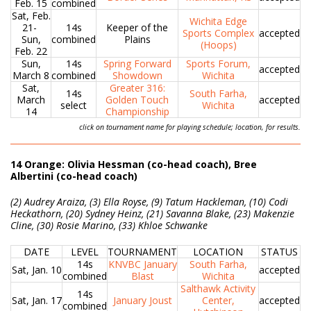
Feb. 15
combined
Sat, Feb.
Wichita Edge
21-
14s
Keeper of the
Sports Complex
accepted
Sun,
combined
Plains
(Hoops)
Feb. 22
Sun,
14s
Spring Forward
Sports Forum,
accepted
March 8
combined
Showdown
Wichita
Sat,
Greater 316:
14s
South Farha,
March
Golden Touch
accepted
select
Wichita
14
Championship
click on tournament name for playing schedule; location, for results.
14 Orange: Olivia Hessman (co-head coach), Bree
Albertini (co-head coach)
(2) Audrey Araiza, (3) Ella Royse, (9) Tatum Hackleman, (10) Codi
Heckathorn, (20) Sydney Heinz, (21) Savanna Blake, (23) Makenzie
Cline, (30) Rosie Marino, (33) Khloe Schwanke
DATE
LEVEL
TOURNAMENT
LOCATION
STATUS
14s
KNVBC January
South Farha,
Sat, Jan. 10
accepted
combined
Blast
Wichita
Salthawk Activity
14s
Sat, Jan. 17
January Joust
Center,
accepted
combined