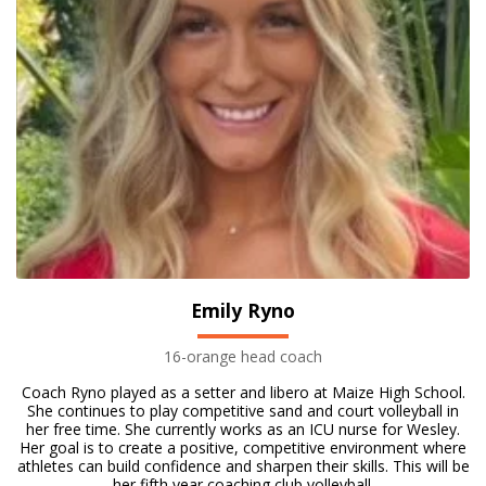
Emily Ryno
16-orange head coach
Coach Ryno played as a setter and libero at Maize High School.
She continues to play competitive sand and court volleyball in
her free time. She currently works as an ICU nurse for Wesley.
Her goal is to create a positive, competitive environment where
athletes can build confidence and sharpen their skills. This will be
her fifth year coaching club volleyball.