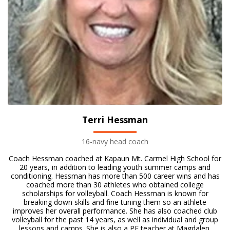
Terri Hessman
16-navy head coach
Coach Hessman coached at Kapaun Mt. Carmel High School for
20 years, in addition to leading youth summer camps and
conditioning. Hessman has more than 500 career wins and has
coached more than 30 athletes who obtained college
scholarships for volleyball. Coach Hessman is known for
breaking down skills and fine tuning them so an athlete
improves her overall performance. She has also coached club
volleyball for the past 14 years, as well as individual and group
lessons and camps. She is also a PE teacher at Magdalen.