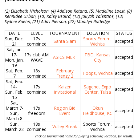
(2) Elizabeth Nicholson, (4) Addison Retana, (5) Madeline Loest, (8)
Kennidee Urban, (10) Kaley Beaird, (12) Jaliyah Valentine, (13)
Sydnie Kuehn, (21) Addy Pierson, (22) Madilyn Rutledge
DATE
LEVEL
TOURNAMENT
LOCATION
STATUS
Sun, Dec.
17s
Sports Forum,
Santa Slam
accepted
21
combined
Wichita
Sat, Jan.
17-
17s club AM
TBD, Kansas
ASICS MLK
accepted
Mon, Jan.
WAVE
City
19
Sat, Feb.
18s
February
Hoops, Wichita
accepted
7
combined
Frenzy 2
Sat, Feb.
14-
17s
Kaizen
Sagenet Expo
accepted
Sun, Feb.
combined
Invitational
Center, Tulsa
15
Sat,
March 7-
17s
Region Bid
Okun
accepted
Sun,
freedom
Event
Fieldhouse, KC
March 8
Sun,
18s
Sports Forum,
Volley Break
accepted
March 22
combined
Wichita
click on tournament name for playing schedule; location, for results.