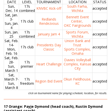
DATE
LEVEL
TOURNAMENT
LOCATION
STATUS
Sun,
17s
South Farha,
KNVBC Kick-off
accepted
Dec. 14
combined
Wichita
Sat, Jan.
Bennett Event
3-
Redlands
17s club
Center,
accepted
Sun, Jan.
Rendezvous
OKC Fairgrounds
4
Sun, Jan.
17s
Sports Forum,
January Jam 4
accepted
25
combined
Wichita
Sat, Feb.
Union Bank and
14-
Presidents Day
Trust
17s club
accepted
Mon,
Classic
Sports Complex,
Feb. 16
Omaha
Sat, Feb.
Davies Volleyball
28-
17s
Heart Challenge
Complex, Kansas
accepted
Sun,
premier
City
March 1
Sat,
March 7-
17s
Okun Fieldhouse,
Region Bid Event
accepted
Sun,
freedom
KC
March 8
click on tournament name for playing schedule; location, for results.
17 Orange: Payje Dymond (head coach), Rustin Dymond
(assistant coach)