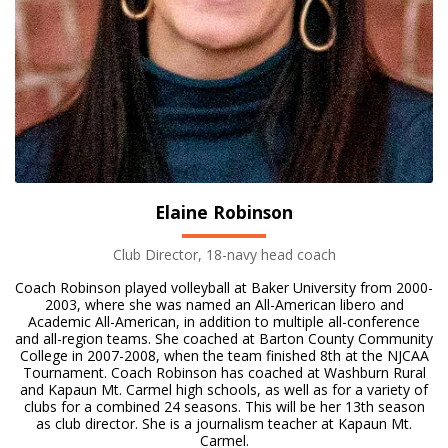
Elaine Robinson
Club Director, 18-navy head coach
Coach Robinson played volleyball at Baker University from 2000-
2003, where she was named an All-American libero and
Academic All-American, in addition to multiple all-conference
and all-region teams. She coached at Barton County Community
College in 2007-2008, when the team finished 8th at the NJCAA
Tournament. Coach Robinson has coached at Washburn Rural
and Kapaun Mt. Carmel high schools, as well as for a variety of
clubs for a combined 24 seasons. This will be her 13th season
as club director. She is a journalism teacher at Kapaun Mt.
Carmel.