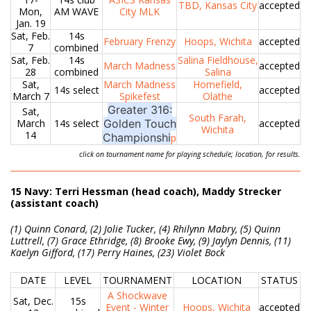
TBD, Kansas City
accepted
Mon,
AM WAVE
City MLK
Jan. 19
Sat, Feb.
14s
February Frenzy
Hoops, Wichita
accepted
7
combined
Sat, Feb.
14s
Salina Fieldhouse,
March Madness
accepted
28
combined
Salina
Sat,
March Madness
Homefield,
14s select
accepted
March 7
Spikefest
Olathe
Greater 316:
Sat,
South Farah,
March
14s select
Golden Touch
accepted
Wichita
14
Championshi
p
click on tournament name for playing schedule; location, for results.
15 Navy: Terri Hessman (head coach), Maddy Strecker
(assistant coach)
(1) Quinn Conard, (2) Jolie Tucker, (4) Rhilynn Mabry, (5) Quinn
Luttrell, (7) Grace Ethridge, (8) Brooke Ewy, (9) Jaylyn Dennis, (11)
Kaelyn Gifford, (17) Perry Haines, (23) Violet Bock
DATE
LEVEL
TOURNAMENT
LOCATION
STATUS
A Shockwave
Sat, Dec.
15s
Event - Winter
Hoops, Wichita
accepted