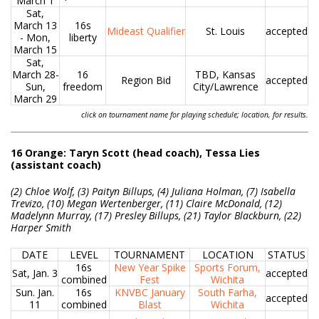
March 1
Sat,
March 13
16s
Mideast Qualifier
St. Louis
accepted
- Mon,
liberty
March 15
Sat,
March 28-
16
TBD, Kansas
Region Bid
accepted
Sun,
freedom
City/Lawrence
March 29
click on tournament name for playing schedule; location, for results.
16 Orange: Taryn Scott (head coach), Tessa Lies
(assistant coach)
(2) Chloe Wolf, (3) Paityn Billups, (4) Juliana Holman, (7) Isabella
Trevizo, (10) Megan Wertenberger, (11) Claire McDonald, (12)
Madelynn Murray, (17) Presley Billups, (21) Taylor Blackburn, (22)
Harper Smith
DATE
LEVEL
TOURNAMENT
LOCATION
STATUS
16s
New Year Spike
Sports Forum,
Sat, Jan. 3
accepted
combined
Fest
Wichita
Sun. Jan.
16s
KNVBC January
South Farha,
accepted
11
combined
Blast
Wichita