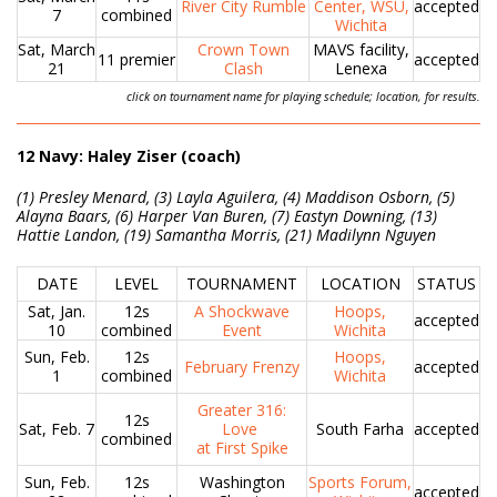
River City Rumble
Center, WSU,
accepted
7
combined
Wichita
Sat, March
Crown Town
MAVS facility,
11 premier
accepted
21
Clash
Lenexa
click on tournament name for playing schedule; location, for results.
12 Navy: Haley Ziser (coach)
(1) Presley Menard, (3) Layla Aguilera, (4) Maddison Osborn, (5)
Alayna Baars, (6) Harper Van Buren, (7) Eastyn Downing, (13)
Hattie Landon, (19) Samantha Morris, (21) Madilynn Nguyen
DATE
LEVEL
TOURNAMENT
LOCATION
STATUS
Sat, Jan.
12s
A Shockwave
Hoops,
accepted
10
combined
Event
Wichita
Sun, Feb.
12s
Hoops,
February Frenzy
accepted
1
combined
Wichita
Greater 316:
12s
Sat, Feb. 7
Love
South Farha
accepted
combined
at First Spike
Sun, Feb.
12s
Washington
Sports Forum,
accepted