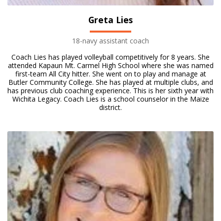
Greta Lies
18-navy assistant coach
Coach Lies has played volleyball competitively for 8 years. She
attended Kapaun Mt. Carmel High School where she was named
first-team All City hitter. She went on to play and manage at
Butler Community College. She has played at multiple clubs, and
has previous club coaching experience. This is her sixth year with
Wichita Legacy. Coach Lies is a school counselor in the Maize
district.