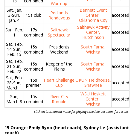
13
combined
Warmup
Sat, Jan.
Bennett Event
Redlands
3-Sun,
15s club
Center,
accepted
Rendevous
Jan. 4
Oklahoma City
Salthawk Activity
Sun, Feb.
17s
Salthawk
Center,
accepted
1
combined
Spectacular
Hutchinson
Sat, Feb.
15s
Presidents
South Farha,
14-Sun,
accepted
combined
Weekend
Wichita
Feb. 15
Sat, Feb.
15s
Keeper of the
South Farha,
21-Sun,
accepted
combined
Plains
Wichita
Feb. 22
Sat, Feb.
15s
Heart Challenge
OKUN Fieldhouse,
28-Sun,
accepted
premier
Cup
Shawnee
March 1
WSU Heskett
Sun,
15s
River City
Center,
accepted
March 8
combined
Rumble
Wichita
click on tournament name for playing schedule; location, for results.
15 Orange: Emily Ryno (head coach), Sydney Le (assistant
coach)