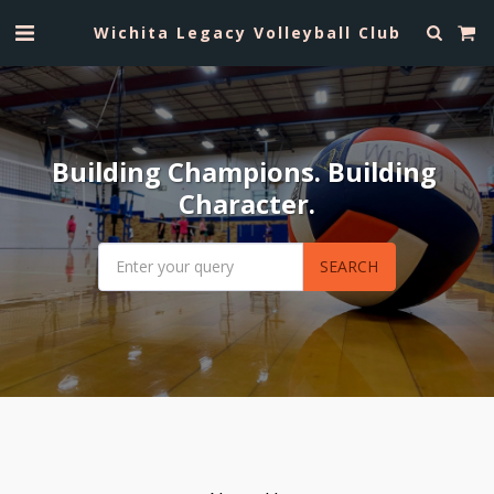
Wichita Legacy Volleyball Club
Building Champions. Building 
Character.
SEARCH