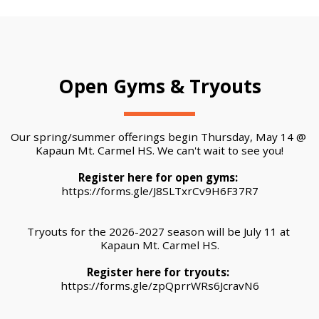
Open Gyms & Tryouts
Our spring/summer offerings begin Thursday, May 14 @ 
Kapaun Mt. Carmel HS. We can't wait to see you!
Register here for open gyms: 
https://forms.gle/J8SLTxrCv9H6F37R7
Tryouts for the 2026-2027 season will be July 11 at 
Kapaun Mt. Carmel HS.
Register here for tryouts:
https://forms.gle/zpQprrWRs6JcravN6