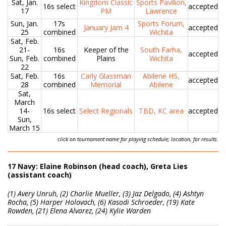
Sat, Jan.
Kingdom Classic
Sports Pavilion,
16s select
accepted
17
PM
Lawrence
Sun, Jan.
17s
Sports Forum,
January Jam 4
accepted
25
combined
Wichita
Sat, Feb.
21-
16s
Keeper of the
South Farha,
accepted
Sun, Feb.
combined
Plains
Wichita
22
Sat, Feb.
16s
Carly Glassman
Abilene HS,
accepted
28
combined
Memorial
Abilene
Sat,
March
14-
16s select
Select Regionals
TBD, KC area
accepted
Sun,
March 15
click on tournament name for playing schedule; location, for results.
17 Navy: Elaine Robinson (head coach), Greta Lies
(assistant coach)
(1) Avery Unruh, (2) Charlie Mueller, (3) Jaz Delgado, (4) Ashtyn
Rocha, (5) Harper Holovach, (6) Kasodi Schroeder, (19) Kate
Rowden, (21) Elena Alvarez, (24) Kylie Warden