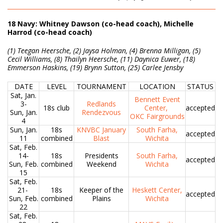
18 Navy: Whitney Dawson (co-head coach), Michelle
Harrod (co-head coach)
(1) Teegan Heersche, (2) Jaysa Holman, (4) Brenna Milligan, (5)
Cecil Williams, (8) Thailyn Heersche, (11) Daynica Euwer, (18)
Emmerson Haskins, (19) Brynn Sutton, (25) Carlee Jensby
DATE
LEVEL
TOURNAMENT
LOCATION
STATUS
Sat, Jan.
Bennett Event
3-
Redlands
18s club
Center,
accepted
Sun, Jan.
Rendezvous
OKC Fairgrounds
4
Sun, Jan.
18s
KNVBC January
South Farha,
accepted
11
combined
Blast
Wichita
Sat, Feb.
14-
18s
Presidents
South Farha,
accepted
Sun, Feb.
combined
Weekend
Wichita
15
Sat, Feb.
21-
18s
Keeper of the
Heskett Center,
accepted
Sun, Feb.
combined
Plains
Wichita
22
Sat, Feb.