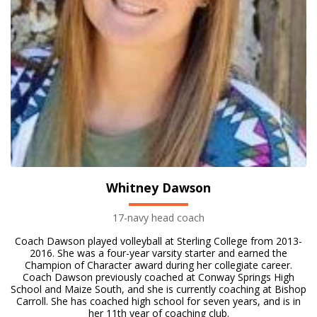
Whitney Dawson
17-navy head coach
Coach Dawson played volleyball at Sterling College from 2013-
2016. She was a four-year varsity starter and earned the
Champion of Character award during her collegiate career.
Coach Dawson previously coached at Conway Springs High
School and Maize South, and she is currently coaching at Bishop
Carroll. She has coached high school for seven years, and is in
her 11th year of coaching club.