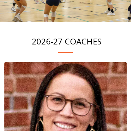
2026-27 COACHES