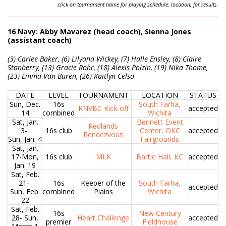
click on tournament name for playing schedule; location, for results.
16 Navy: Abby Mavarez (head coach), Sienna Jones
(assistant coach)
(3) Carlee Baker, (6) Lilyana Wickey, (7) Halle Ensley, (8) Claire
Stanberry, (13) Gracie Rohr, (18) Alexis Polzin, (19) Nika Thome,
(23) Emma Van Buren, (26) Kaitlyn Celso
DATE
LEVEL
TOURNAMENT
LOCATION
STATUS
Sun, Dec.
16s
South Farha,
KNVBC Kick-off
accepted
14
combined
Wichita
Sat, Jan.
Bennett Event
Redlands
3-
16s club
Center, OKC
accepted
Rendezvous
Sun, Jan. 4
Fairgrounds
Sat, Jan.
17-Mon,
16s club
MLK
Bartle Hall, KC
accepted
Jan. 19
Sat, Feb.
21-
16s
Keeper of the
South Farha,
accepted
Sun, Feb.
combined
Plains
Wichita
22
Sat, Feb.
16s
New Century
28- Sun,
Heart Challenge
accepted
premier
Fieldhouse