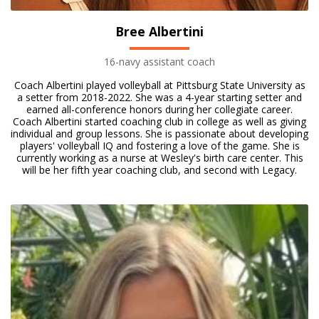
Bree Albertini
16-navy assistant coach
Coach Albertini played volleyball at Pittsburg State University as
a setter from 2018-2022. She was a 4-year starting setter and
earned all-conference honors during her collegiate career.
Coach Albertini started coaching club in college as well as giving
individual and group lessons. She is passionate about developing
players' volleyball IQ and fostering a love of the game. She is
currently working as a nurse at Wesley's birth care center. This
will be her fifth year coaching club, and second with Legacy.