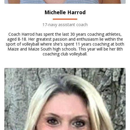
Michelle Harrod
17-navy assistant coach
Coach Harrod has spent the last 30 years coaching athletes,
aged 8-18. Her greatest passion and enthusiasm lie within the
sport of volleyball where she's spent 11 years coaching at both
Maize and Maize South high schools. This year will be her 8th
coaching club volleyball.