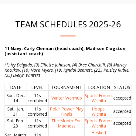
TEAM SCHEDULES 2025-26
11 Navy: Carly Clennan (head coach), Madison Clugston
(assistant coach)
(
1) Ivy Delgado, (3) Elliotte Johnson, (4) Bree Churchill, (8) Marley
Kocukov, (16) Nora Myers, (19) Kyndal Bennett, (22), Paisley Ruble,
(25) Evelyn Winters
DATE
LEVEL
TOURNAMENT
LOCATION
STATUS
Sun, Dec.
11s
Sports Forum,
Winter Warmup
accepted
14
combined
Wichita
Sat., Jan.
11s
Polar Power Play
Hoops,
accepted
31
combined
Finals
Wichita
Sat, Feb.
11s
The Month End
Sports Forum,
accepted
28
combined
Madness
Wichita
Heskett
Sat, March
11s