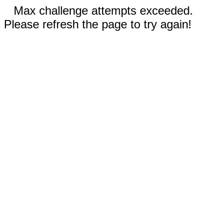
Max challenge attempts exceeded.
Please refresh the page to try again!