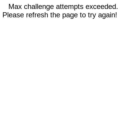
Max challenge attempts exceeded.
Please refresh the page to try again!