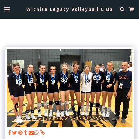
Wichita Legacy Volleyball Club