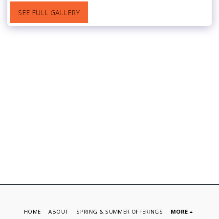
SEE FULL GALLERY
HOME
ABOUT
SPRING & SUMMER OFFERINGS
MORE