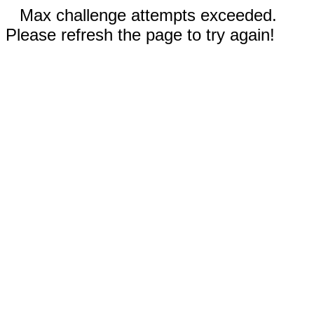
Max challenge attempts exceeded.
Please refresh the page to try again!